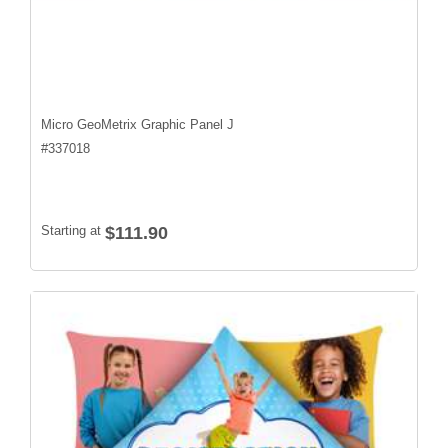
Micro GeoMetrix Graphic Panel J
#
337018
Starting at
$111.90