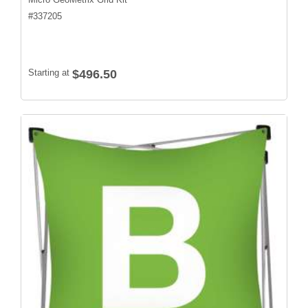
#
337205
Starting at
$496.50