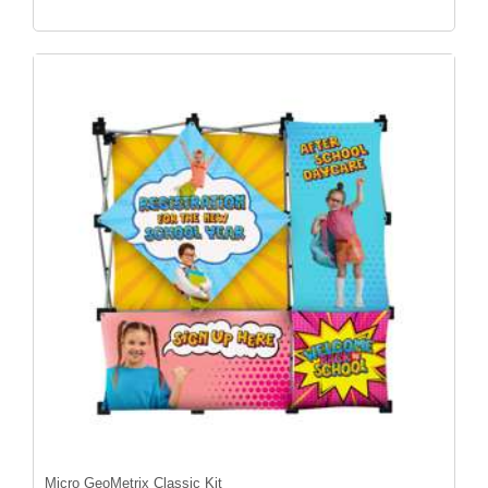
Micro GeoMetrix Classic Kit