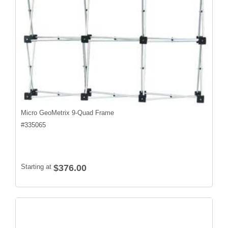
Micro GeoMetrix 9-Quad Frame
#
335065
Starting at
$376.00