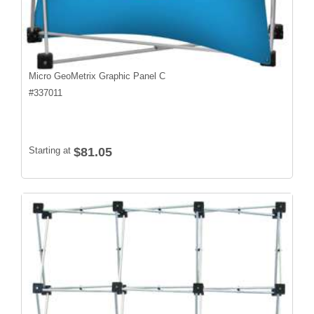
Micro GeoMetrix Graphic Panel C
#
337011
Starting at
$81.05