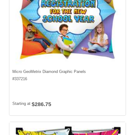
Micro GeoMetrix Diamond Graphic Panels
#
337216
Starting at
$286.75