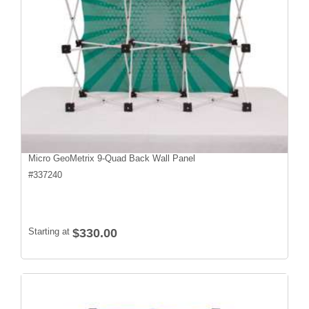
Micro GeoMetrix 9-Quad Back Wall Panel
#
337240
Starting at
$330.00