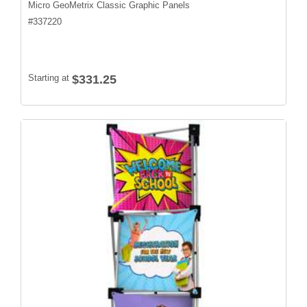
Micro GeoMetrix Classic Graphic Panels
#
337220
Starting at
$331.25