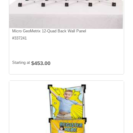
Micro GeoMetrix 12-Quad Back Wall Panel
#
337241
Starting at
$453.00