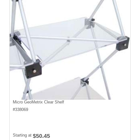
Micro GeoMetrix Clear Shelf
#
338069
Starting at
$50.45