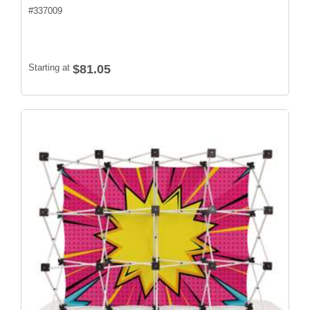
#
337009
Starting at
$81.05