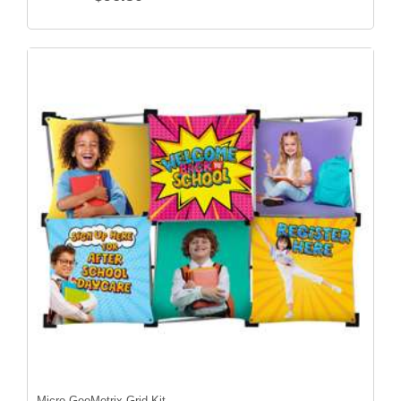
Micro GeoMetrix Grid Kit