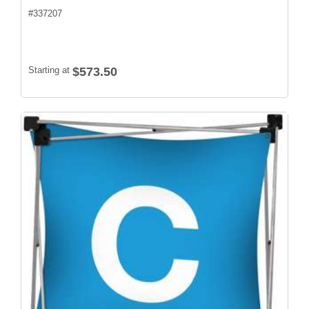
#
337207
Starting at
$573.50