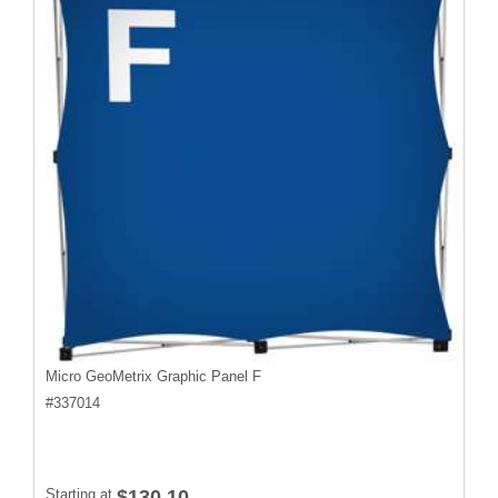
Micro GeoMetrix Graphic Panel F
#
337014
Starting at
$130.10