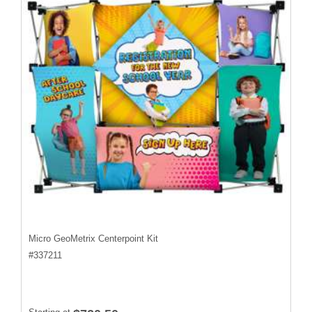
Micro GeoMetrix Centerpoint Kit
#
337211