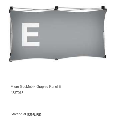
Micro GeoMetrix Graphic Panel E
#
337013
Starting at
$96.50