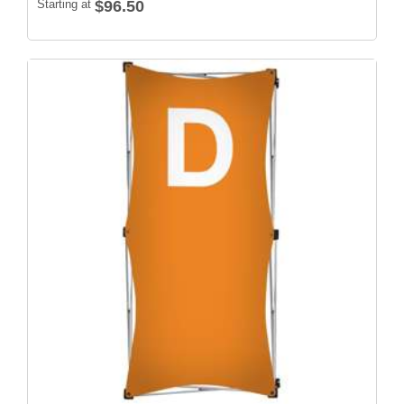
Starting at
$96.50