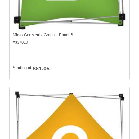
Micro GeoMetrix Graphic Panel B
#
337010
Starting at
$81.05