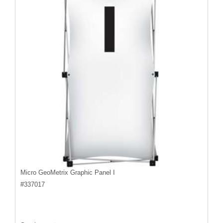
Micro GeoMetrix Graphic Panel I
#
337017