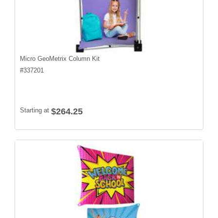
Micro GeoMetrix Column Kit
#
337201
Starting at
$264.25