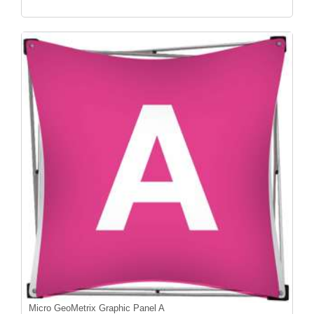
Micro GeoMetrix Graphic Panel A