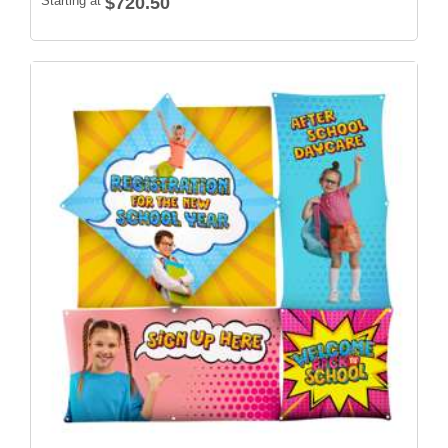
Starting at
$720.50