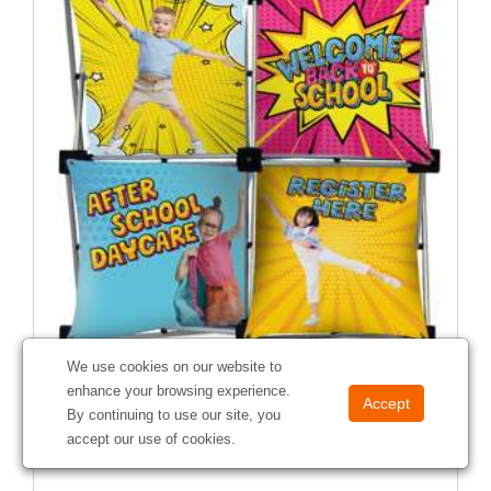
We use cookies on our website to
Micro GeoMetrix Pinwheel Kit
enhance your browsing experience.
#
337202
By continuing to use our site, you
accept our use of cookies.