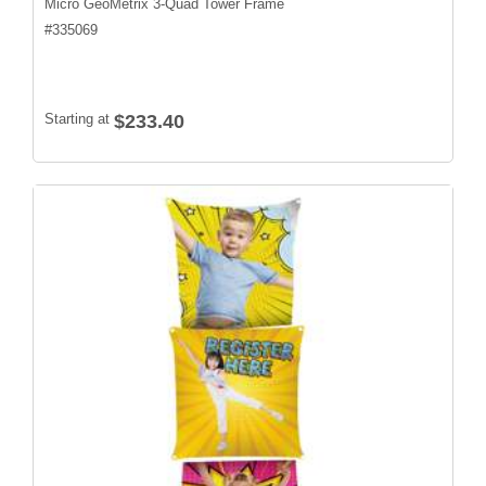
Micro GeoMetrix 3-Quad Tower Frame
#
335069
Starting at
$233.40