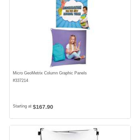
Micro GeoMetrix Column Graphic Panels
#
337214
Starting at
$167.90