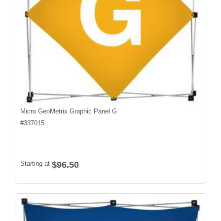
Micro GeoMetrix Graphic Panel G
#
337015
Starting at
$96.50