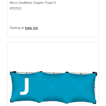
Micro GeoMetrix Graphic Panel D
#
337012
Starting at
$96.50