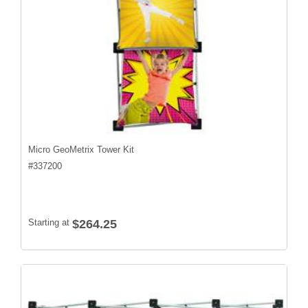
Micro GeoMetrix Tower Kit
#
337200
Starting at
$264.25