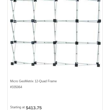
Micro GeoMetrix 12-Quad Frame
#
335064
Starting at
$413.75