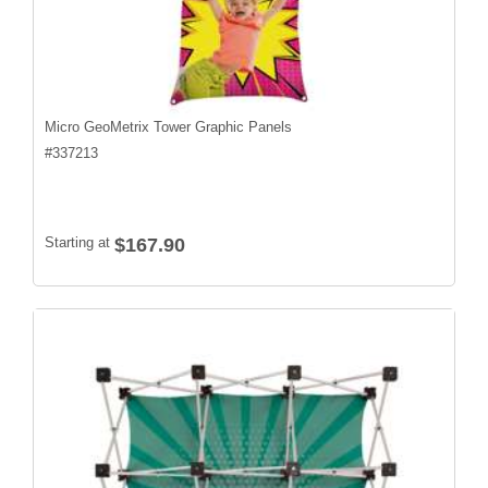
Micro GeoMetrix Tower Graphic Panels
#
337213
Starting at
$167.90