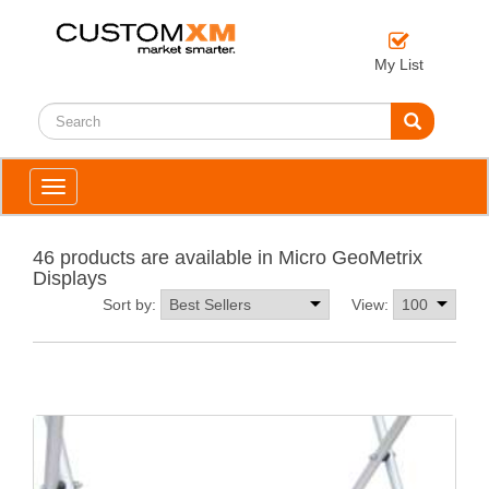
My List
Toggle
navigation
46 products are available in Micro GeoMetrix
Displays
Sort by:
View: