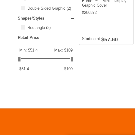
EuroFit™ Mini Display
Graphic Cover
Double Sided Graphic
(2)
#
280372
Shapes/Styles
Rectangle
(3)
Retail Price
Starting at
$57.60
Min: $51.4
Max: $109
$51.4
$109