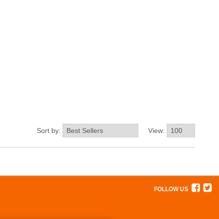
Sort by:
View:
FOLLOW US