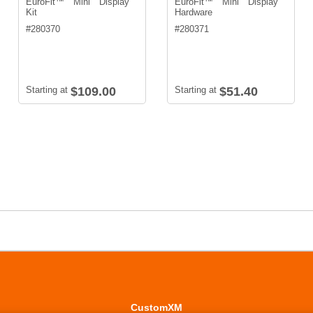
EuroFit™ Mini Display
EuroFit™ Mini Display
Kit
Hardware
#
280370
#
280371
Starting at
$109.00
Starting at
$51.40
CustomXM