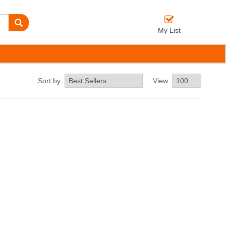
My List
Sort by:
View: