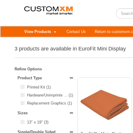
View Products
Contact Us
Return to customxm.
3 products are available in EuroFit Mini Display
Refine Options
Product Type
Printed Kit
(1)
Hardware/Unimprinted Items
...
(1)
Replacement Graphics
(1)
Sizes
13" x 19"
(3)
Single/Double Sided