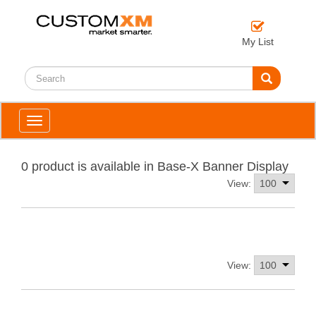
My List
Toggle
navigation
0 product is available in Base-X Banner Display
View:
View: