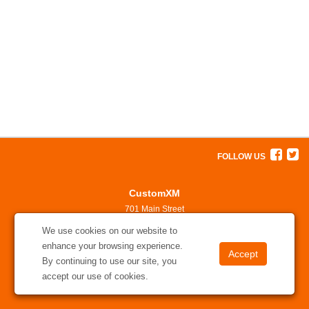
FOLLOW US
CustomXM
701 Main Street
North Little Rock, AR 72114
We use cookies on our website to
501-375-7311
enhance your browsing experience.
solutions@customxm.com
By continuing to use our site, you
accept our use of cookies.