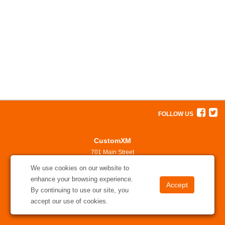
FOLLOW US
CustomXM
701 Main Street
North Little Rock, AR 72114
We use cookies on our website to
501-375-7311
enhance your browsing experience.
solutions@customxm.com
By continuing to use our site, you
accept our use of cookies.