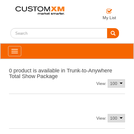
My List
Toggle
navigation
0 product is available in Trunk-to-Anywhere
Total Show Package
View:
View: