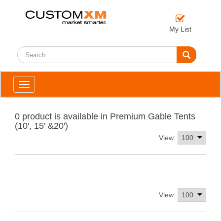
My List
Toggle
navigation
0 product is available in Premium Gable Tents
(10', 15' &20')
View:
View: