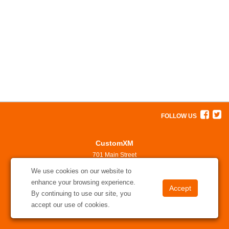
FOLLOW US
CustomXM
701 Main Street
North Little Rock, AR 72114
We use cookies on our website to
501-375-7311
enhance your browsing experience.
solutions@customxm.com
By continuing to use our site, you
accept our use of cookies.