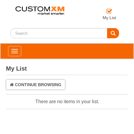
My List
Toggle
navigation
My List
CONTINUE BROWSING
There are no items in your list.