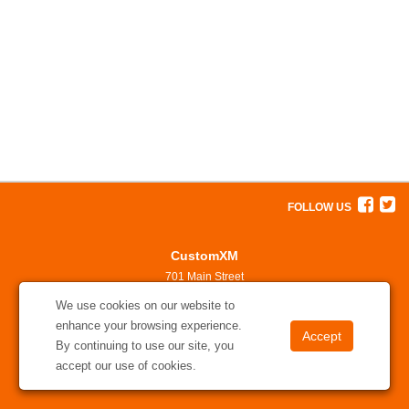
FOLLOW US
CustomXM
701 Main Street
North Little Rock, AR 72114
We use cookies on our website to
501-375-7311
enhance your browsing experience.
solutions@customxm.com
By continuing to use our site, you
accept our use of cookies.